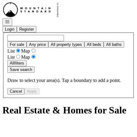
Go to: Homepage
Open navigation
Login
Register
For sale
Any price
All property types
All beds
All baths
List
Map
List
Map
All
filters
Save search
Draw to select your area(s). Tap a boundary to add a point.
Cancel
Apply
Real Estate & Homes for Sale