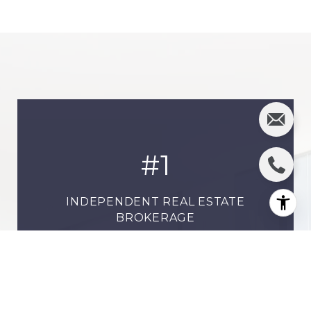
#
1
INDEPENDENT REAL ESTATE
BROKERAGE
19,000