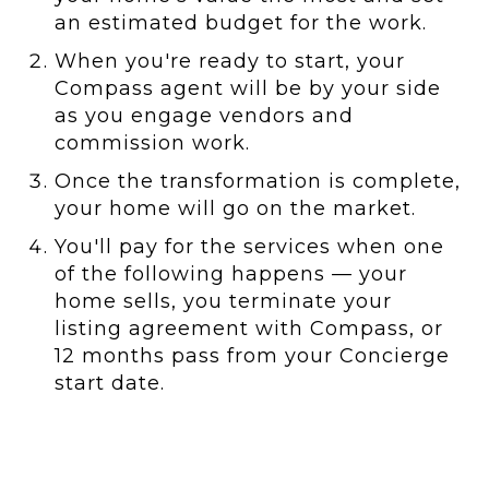
an estimated budget for the work.
When you're ready to start, your
Compass agent will be by your side
as you engage vendors and
commission work.
Once the transformation is complete,
your home will go on the market.
You'll pay for the services when one
of the following happens — your
home sells, you terminate your
listing agreement with Compass, or
12 months pass from your Concierge
start date.