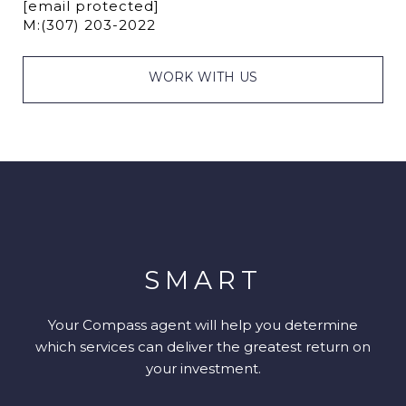
[email protected]
M:
(307) 203-2022
WORK WITH US
SMART
Your Compass agent will help you determine
which services can deliver the greatest return on
your investment.