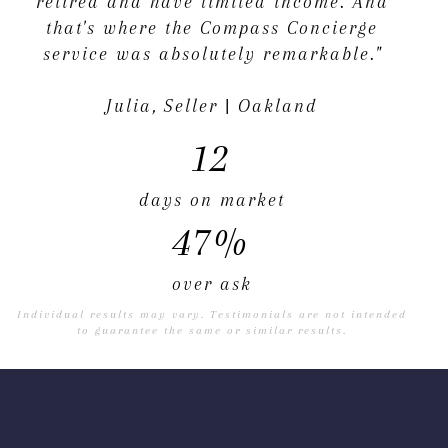
retired and have limited income. And
that's where the Compass Concierge
service was absolutely remarkable."
Julia, Seller | Oakland
12
days on market
47%
over ask
Individual results may vary. Testimonials are not intended
to guarantee the same or similar results.