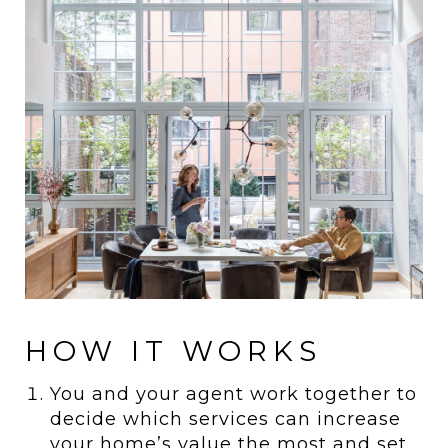
HOW IT WORKS
You and your agent work together to
decide which services can increase
your home’s value the most and set