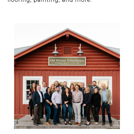
flooring, painting, and more.