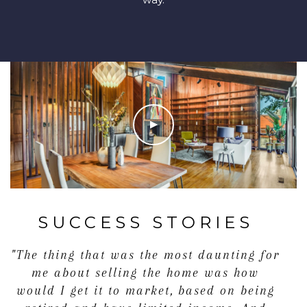
SUCCESS STORIES
"The thing that was the most daunting for
me about selling the home was how
would I get it to market, based on being