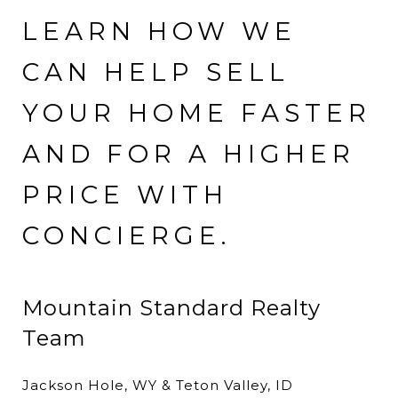
LEARN HOW WE
CAN HELP SELL
YOUR HOME FASTER
AND FOR A HIGHER
PRICE WITH
CONCIERGE.
Mountain Standard Realty
Team
Jackson Hole, WY & Teton Valley, ID