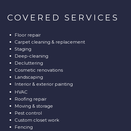
​​​​​​​COVERED SERVICES
Floor repair
Carpet cleaning & replacement
Staging
Deep-cleaning
Decluttering
Cosmetic renovations
Landscaping
Interior & exterior painting
HVAC
Roofing repair
Moving & storage
Pest control
Custom closet work
Fencing