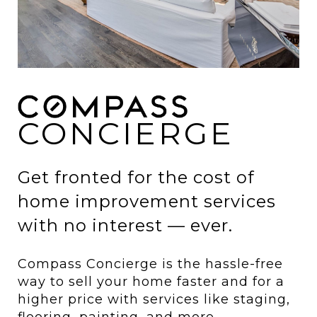
CONCIERGE
Get fronted for the cost of
home improvement services
with no interest — ever.
Compass Concierge is the hassle-free
way to sell your home faster and for a
higher price with services like staging,