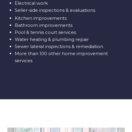
Electrical work
Seller-side inspections & evaluations
Kitchen improvements
Bathroom improvements
Pool & tennis court services
Water heating & plumbing repair
Sewer lateral inspections & remediation
More than 100 other home improvement
services