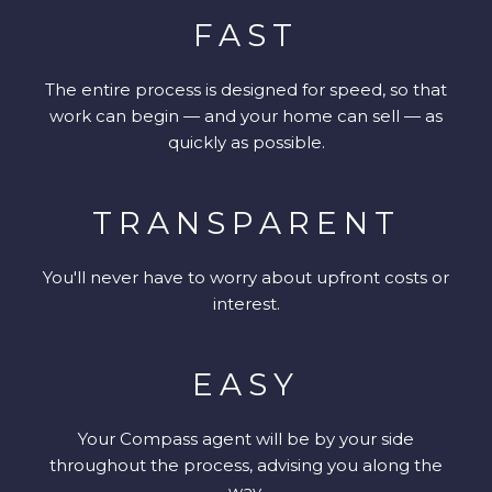
FAST
The entire process is designed for speed, so that
work can begin — and your home can sell — as
quickly as possible.
TRANSPARENT
You'll never have to worry about upfront costs or
interest.
EASY
Your Compass agent will be by your side
throughout the process, advising you along the
way.