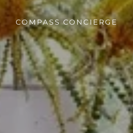
COMPASS CONCIERGE