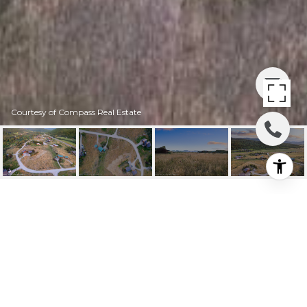
Courtesy of Compass Real Estate
1095 TC DR
1095 TC DR, Victor, ID