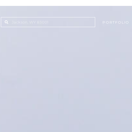
PORTFOLIO