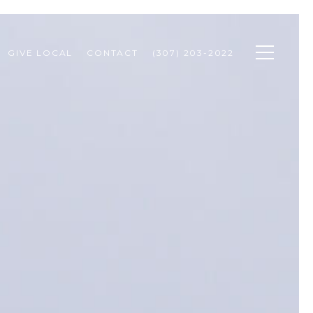
GIVE LOCAL
CONTACT
(307) 203-2022