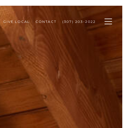
GIVE LOCAL
CONTACT
(307) 203-2022