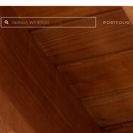
PORTFOLIO