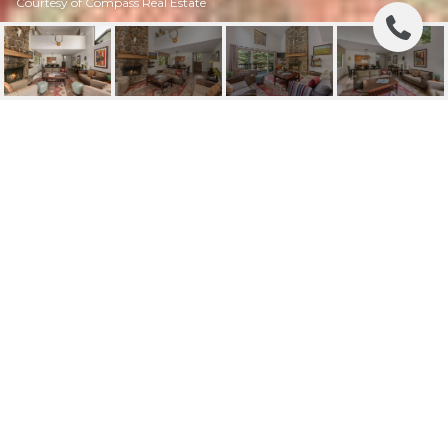
Courtesy of Compass Real Estate
3451 MCCOLLISTER
DRIVE B8
3451 MCCOLLISTER Drive B8, Teton Village, WY
$2,990,000