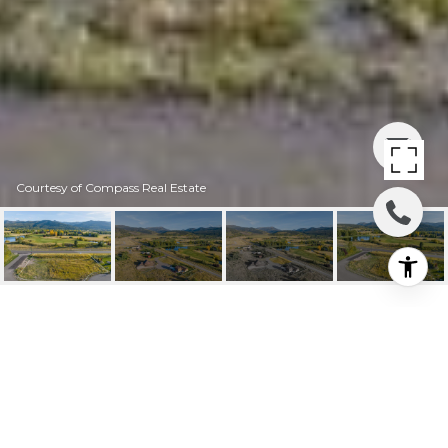
Courtesy of Compass Real Estate
401 MOOSE HAVEN CT.