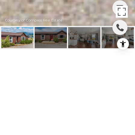
Courtesy of Compass Real Estate
608 THISTLE CREEK
DRIVE
608 THISTLE CREEK Drive, Victor, ID
Price Upon Request