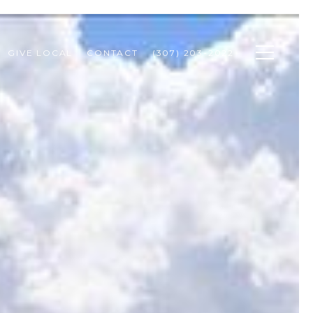
GIVE LOCAL
CONTACT
(307) 203-2022