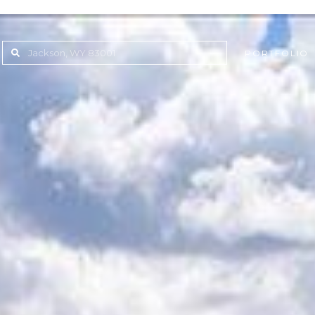
PORTFOLIO