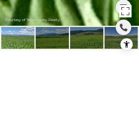
Courtesy of Teton Valley Realty
8703 INGLIN RIDGE
ROAD
8703 INGLIN RIDGE Road, Tetonia, ID
Price Upon Request