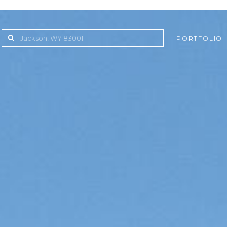
PORTFOLIO