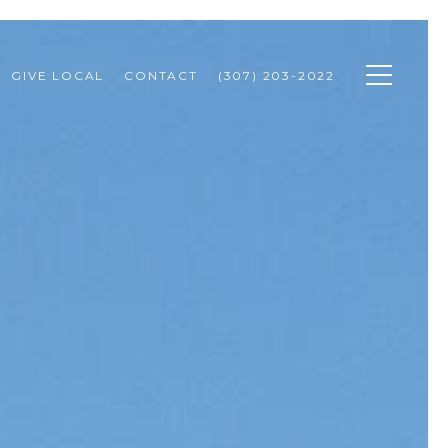
GIVE LOCAL
CONTACT
(307) 203-2022