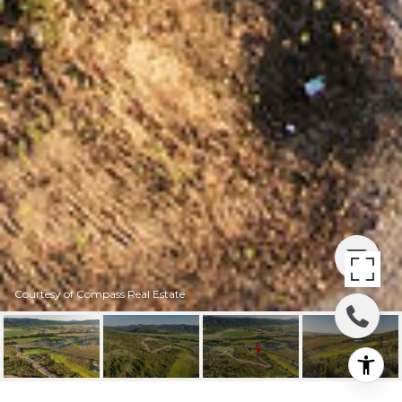
Courtesy of Compass Real Estate