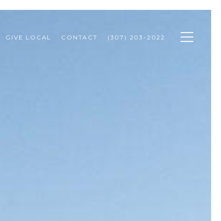
GIVE LOCAL
CONTACT
(307) 203-2022