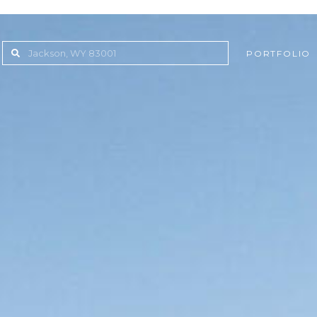
PORTFOLIO