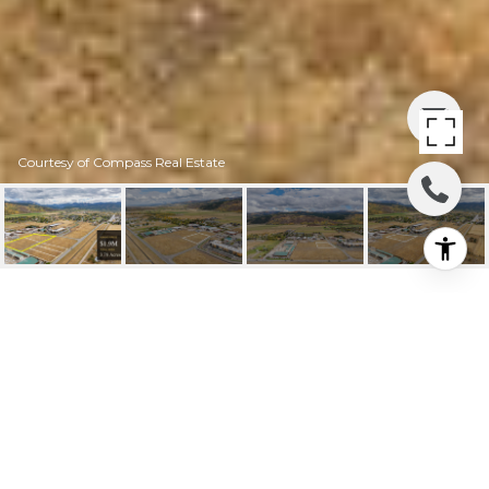
Courtesy of Compass Real Estate
14AB&15AB LARKSPUR
AVENUE