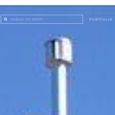
PORTFOLIO