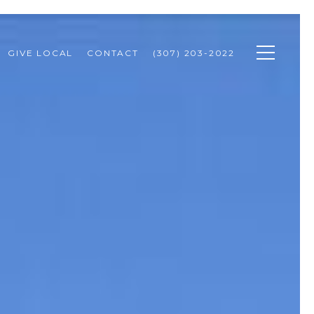
GIVE LOCAL
CONTACT
(307) 203-2022