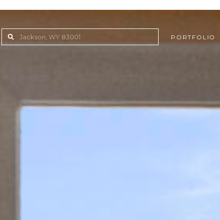
PORTFOLIO