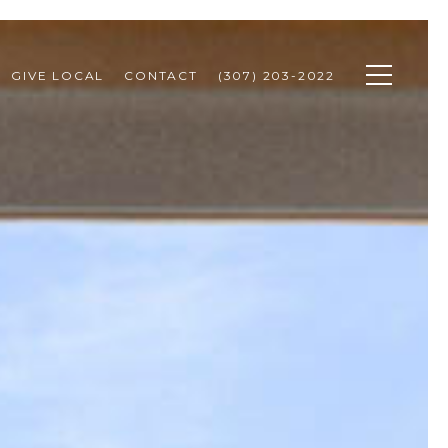
GIVE LOCAL
CONTACT
(307) 203-2022