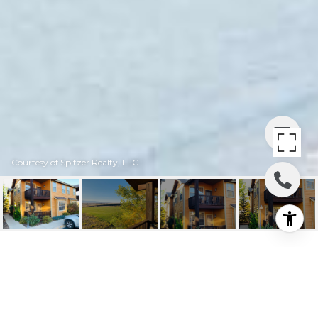
Courtesy of Spitzer Realty, LLC
677 BUFFALO JCT