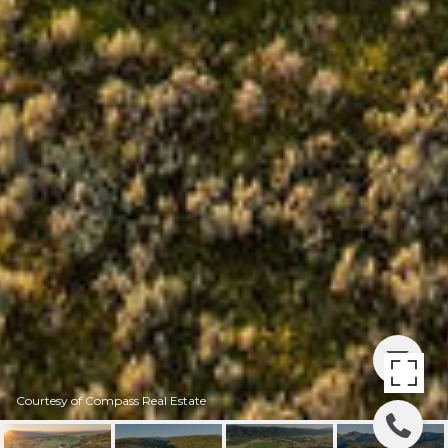
Courtesy of Compass Real Estate