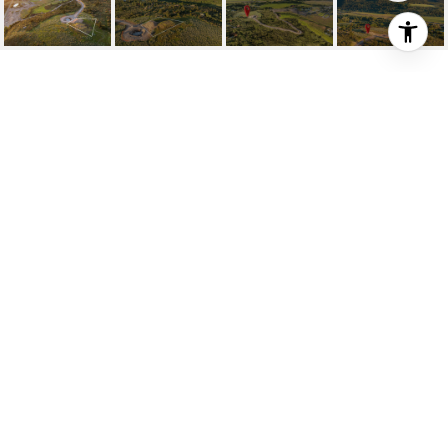
LOT 10 HILLSIDE
DRIVE
LOT 10 HILLSIDE Drive, Victor, ID
Price Upon Request
HIGHLIGHTS