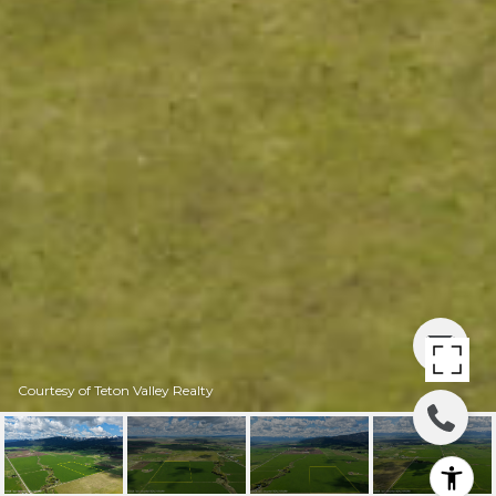
Courtesy of Teton Valley Realty