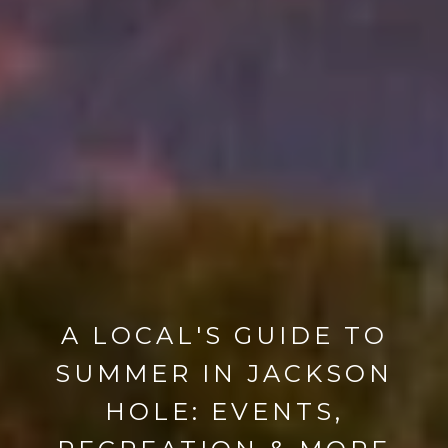
A LOCAL'S GUIDE TO
SUMMER IN JACKSON
HOLE: EVENTS,