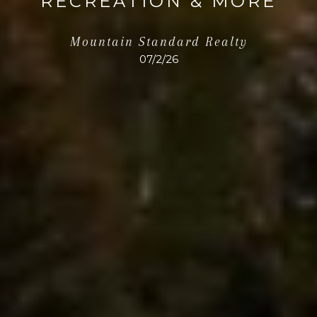
RECREATION & MORE
Mountain Standard Realty
07/2/26